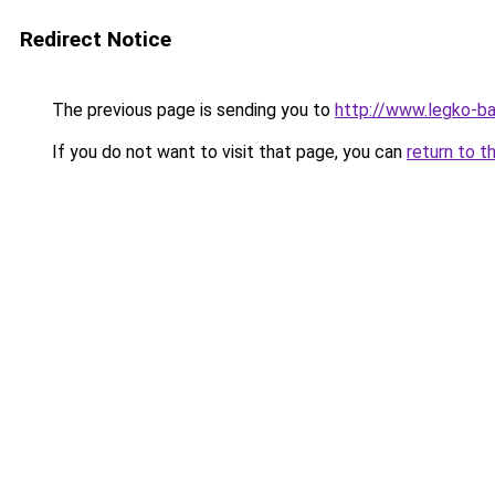
Redirect Notice
The previous page is sending you to
http://www.legko-b
If you do not want to visit that page, you can
return to t