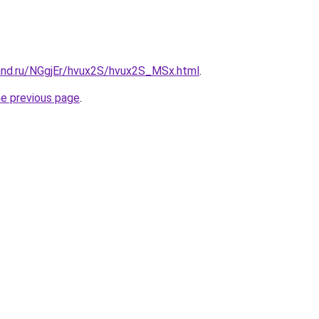
and.ru/NGgjEr/hvux2S/hvux2S_MSx.html
.
he previous page
.