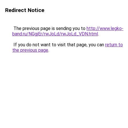
Redirect Notice
The previous page is sending you to
http://www.legko-
band.ru/NGgjEr/rwJoLd/rwJoLd_VDN.html
.
If you do not want to visit that page, you can
return to
the previous page
.