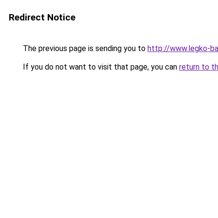
Redirect Notice
The previous page is sending you to
http://www.legko-
If you do not want to visit that page, you can
return to t