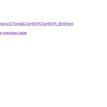
band.ru/OTsmAd/2pHXVH/2pHXVH_Bt4.html
.
he previous page
.