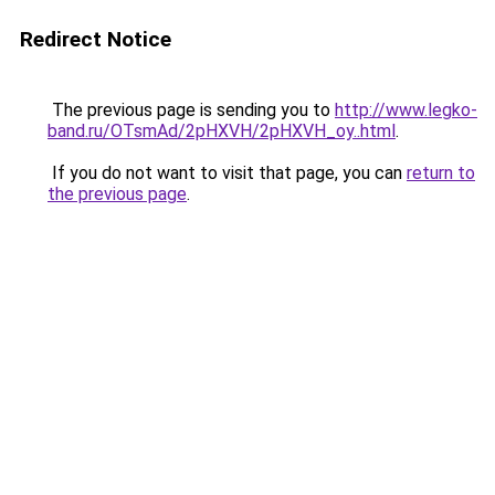
Redirect Notice
The previous page is sending you to
http://www.legko-
band.ru/OTsmAd/2pHXVH/2pHXVH_oy..html
.
If you do not want to visit that page, you can
return to
the previous page
.