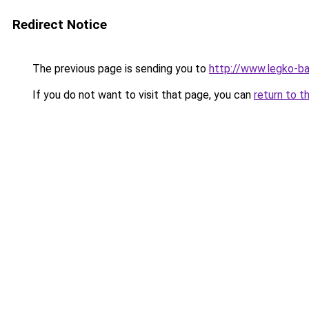
Redirect Notice
The previous page is sending you to
http://www.legko-
If you do not want to visit that page, you can
return to t