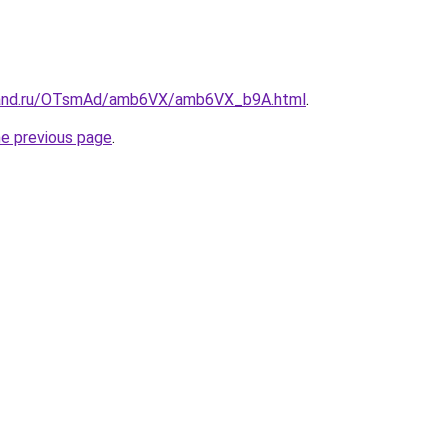
band.ru/OTsmAd/amb6VX/amb6VX_b9A.html
.
he previous page
.