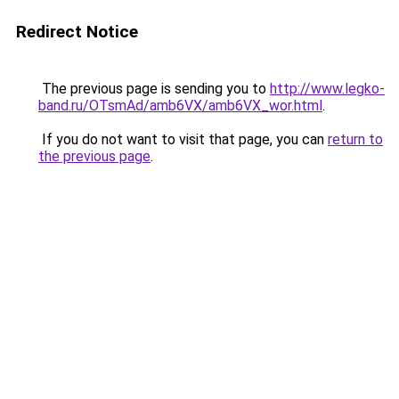
Redirect Notice
The previous page is sending you to
http://www.legko-
band.ru/OTsmAd/amb6VX/amb6VX_wor.html
.
If you do not want to visit that page, you can
return to
the previous page
.