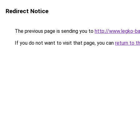
Redirect Notice
The previous page is sending you to
http://www.legko-b
If you do not want to visit that page, you can
return to t