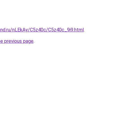
and.ru/nLEkAy/C5z40c/C5z40c_9i9.html
.
he previous page
.