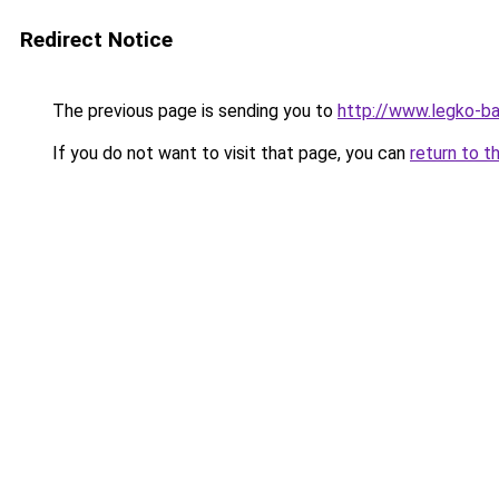
Redirect Notice
The previous page is sending you to
http://www.legko-
If you do not want to visit that page, you can
return to t