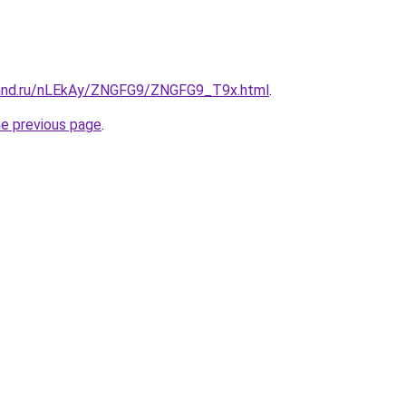
band.ru/nLEkAy/ZNGFG9/ZNGFG9_T9x.html
.
he previous page
.