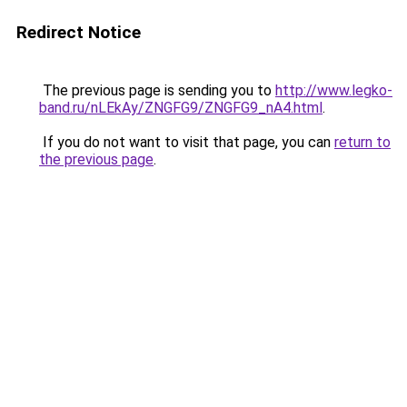
Redirect Notice
The previous page is sending you to
http://www.legko-
band.ru/nLEkAy/ZNGFG9/ZNGFG9_nA4.html
.
If you do not want to visit that page, you can
return to
the previous page
.