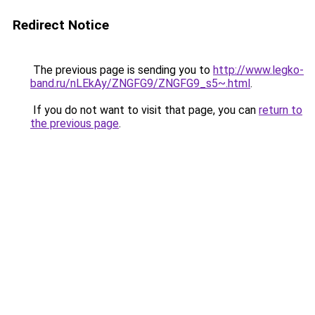
Redirect Notice
The previous page is sending you to
http://www.legko-
band.ru/nLEkAy/ZNGFG9/ZNGFG9_s5~.html
.
If you do not want to visit that page, you can
return to
the previous page
.