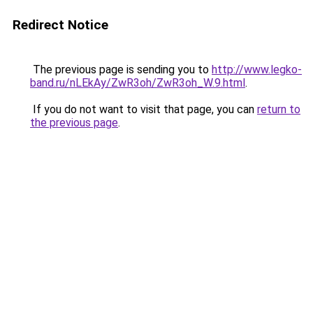
Redirect Notice
The previous page is sending you to
http://www.legko-
band.ru/nLEkAy/ZwR3oh/ZwR3oh_W.9.html
.
If you do not want to visit that page, you can
return to
the previous page
.