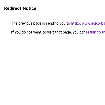
Redirect Notice
The previous page is sending you to
http://www.legko-b
If you do not want to visit that page, you can
return to t