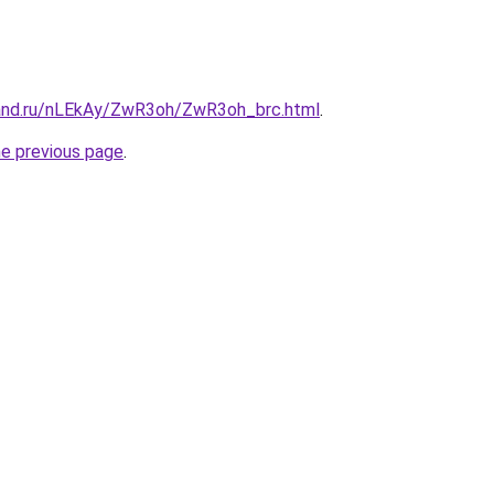
and.ru/nLEkAy/ZwR3oh/ZwR3oh_brc.html
.
he previous page
.