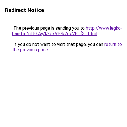
Redirect Notice
The previous page is sending you to
http://www.legko-
band.ru/nLEkAy/k2oxVB/k2oxVB_f3_.html
.
If you do not want to visit that page, you can
return to
the previous page
.