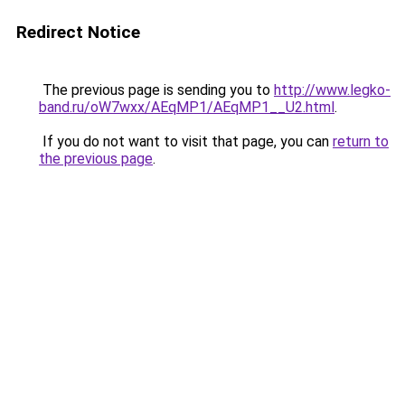
Redirect Notice
The previous page is sending you to
http://www.legko-
band.ru/oW7wxx/AEqMP1/AEqMP1__U2.html
.
If you do not want to visit that page, you can
return to
the previous page
.