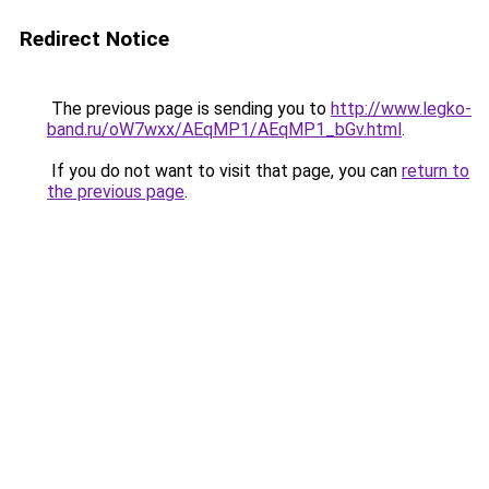
Redirect Notice
The previous page is sending you to
http://www.legko-
band.ru/oW7wxx/AEqMP1/AEqMP1_bGv.html
.
If you do not want to visit that page, you can
return to
the previous page
.