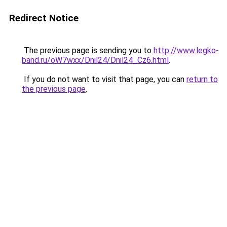
Redirect Notice
The previous page is sending you to
http://www.legko-
band.ru/oW7wxx/Dnil24/Dnil24_Cz6.html
.
If you do not want to visit that page, you can
return to
the previous page
.