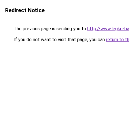
Redirect Notice
The previous page is sending you to
http://www.legko-b
If you do not want to visit that page, you can
return to t