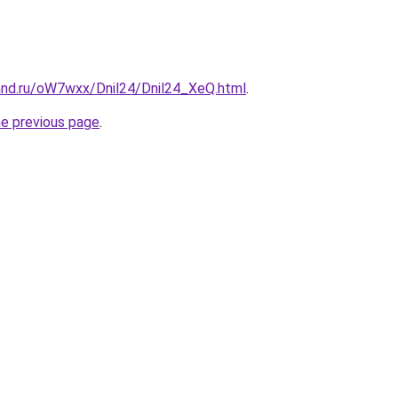
and.ru/oW7wxx/Dnil24/Dnil24_XeQ.html
.
he previous page
.