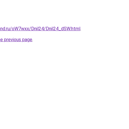
and.ru/oW7wxx/Dnil24/Dnil24_dSW.html
.
he previous page
.