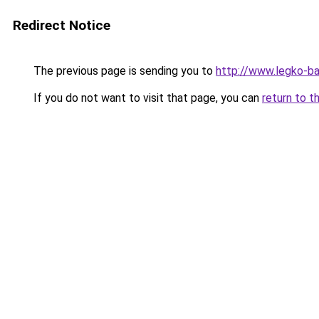
Redirect Notice
The previous page is sending you to
http://www.legko-b
If you do not want to visit that page, you can
return to t