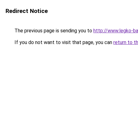
Redirect Notice
The previous page is sending you to
http://www.legko-b
If you do not want to visit that page, you can
return to t