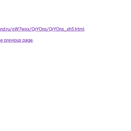
and.ru/oW7wxx/QrYOns/QrYOns_xh5.html
.
he previous page
.