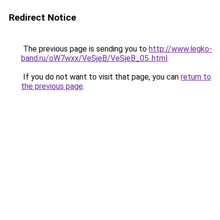
Redirect Notice
The previous page is sending you to
http://www.legko-
band.ru/oW7wxx/VeSjeB/VeSjeB_05..html
.
If you do not want to visit that page, you can
return to
the previous page
.