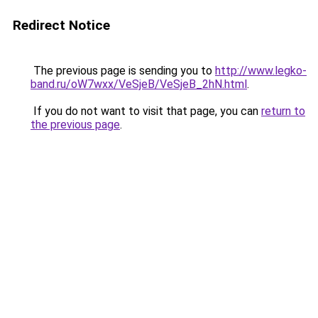
Redirect Notice
The previous page is sending you to
http://www.legko-
band.ru/oW7wxx/VeSjeB/VeSjeB_2hN.html
.
If you do not want to visit that page, you can
return to
the previous page
.