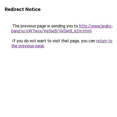
Redirect Notice
The previous page is sending you to
http://www.legko-
band.ru/oW7wxx/VeSjeB/VeSjeB_k2m.html
.
If you do not want to visit that page, you can
return to
the previous page
.