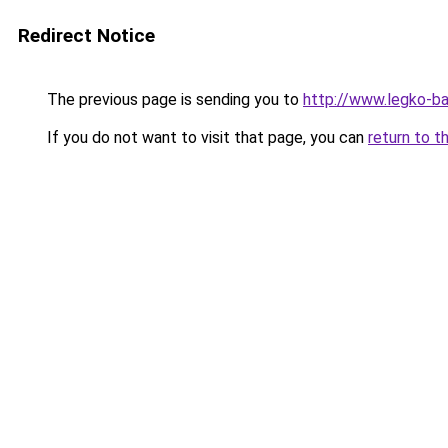
Redirect Notice
The previous page is sending you to
http://www.legko-b
If you do not want to visit that page, you can
return to t