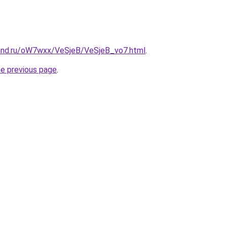
and.ru/oW7wxx/VeSjeB/VeSjeB_vo7.html
.
he previous page
.