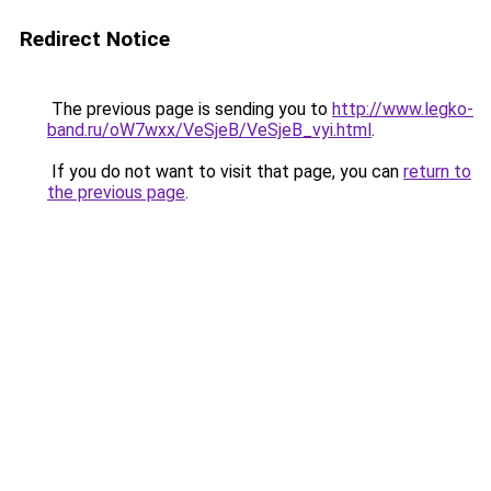
Redirect Notice
The previous page is sending you to
http://www.legko-
band.ru/oW7wxx/VeSjeB/VeSjeB_vyi.html
.
If you do not want to visit that page, you can
return to
the previous page
.