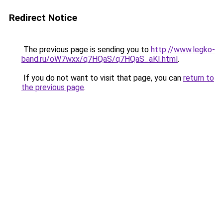
Redirect Notice
The previous page is sending you to
http://www.legko-
band.ru/oW7wxx/q7HQaS/q7HQaS_aKI.html
.
If you do not want to visit that page, you can
return to
the previous page
.