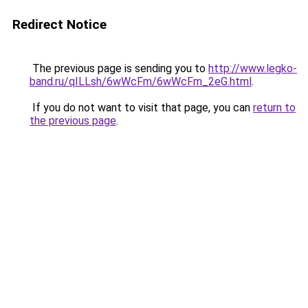
Redirect Notice
The previous page is sending you to
http://www.legko-
band.ru/qILLsh/6wWcFm/6wWcFm_2eG.html
.
If you do not want to visit that page, you can
return to
the previous page
.