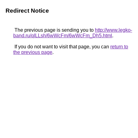
Redirect Notice
The previous page is sending you to
http://www.legko-
band.ru/qILLsh/6wWcFm/6wWcFm_Dh5.html
.
If you do not want to visit that page, you can
return to
the previous page
.