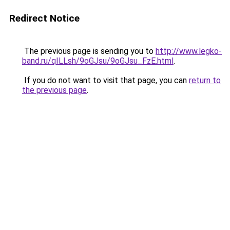
Redirect Notice
The previous page is sending you to
http://www.legko-
band.ru/qILLsh/9oGJsu/9oGJsu_FzE.html
.
If you do not want to visit that page, you can
return to
the previous page
.