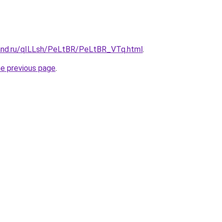
and.ru/qILLsh/PeLtBR/PeLtBR_VTq.html
.
he previous page
.