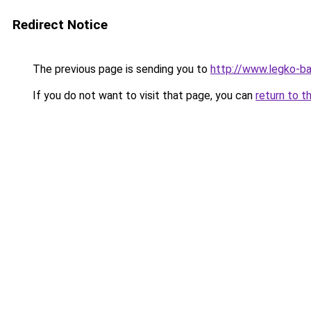
Redirect Notice
The previous page is sending you to
http://www.legko-b
If you do not want to visit that page, you can
return to t