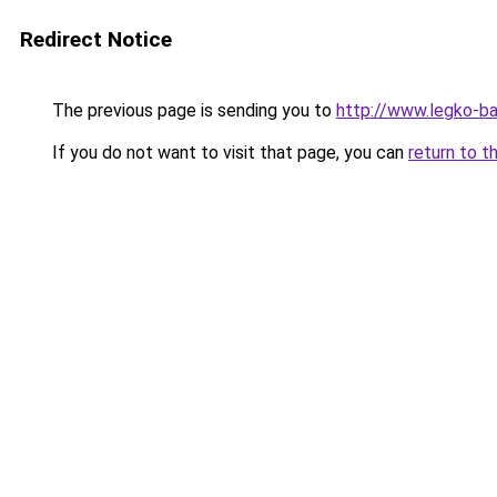
Redirect Notice
The previous page is sending you to
http://www.legko-b
If you do not want to visit that page, you can
return to t