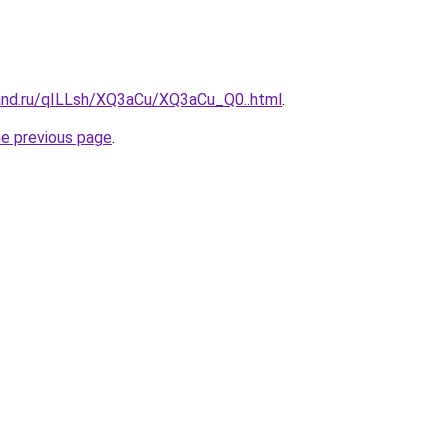
and.ru/qILLsh/XQ3aCu/XQ3aCu_Q0..html
.
he previous page
.