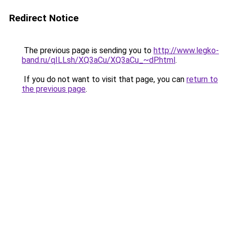
Redirect Notice
The previous page is sending you to
http://www.legko-
band.ru/qILLsh/XQ3aCu/XQ3aCu_~dP.html
.
If you do not want to visit that page, you can
return to
the previous page
.