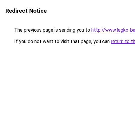
Redirect Notice
The previous page is sending you to
http://www.legko-b
If you do not want to visit that page, you can
return to t