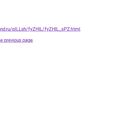
and.ru/qILLsh/fyZHlL/fyZHlL_sPZ.html
.
he previous page
.