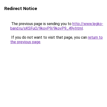
Redirect Notice
The previous page is sending you to
http://www.legko-
band.ru/sKSFuO/9kovP9/9kovP9_49y.html
.
If you do not want to visit that page, you can
return to
the previous page
.