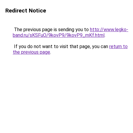
Redirect Notice
The previous page is sending you to
http://www.legko-
band.ru/sKSFuO/9kovP9/9kovP9_mKf.html
.
If you do not want to visit that page, you can
return to
the previous page
.