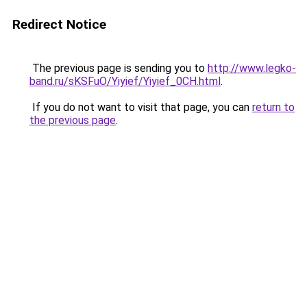
Redirect Notice
The previous page is sending you to
http://www.legko-
band.ru/sKSFuO/Yiyief/Yiyief_0CH.html
.
If you do not want to visit that page, you can
return to
the previous page
.