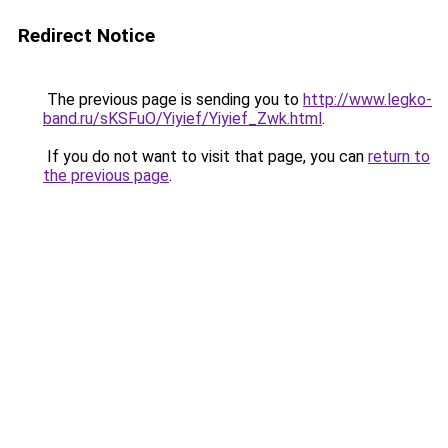
Redirect Notice
The previous page is sending you to
http://www.legko-
band.ru/sKSFuO/Yiyief/Yiyief_Zwk.html
.
If you do not want to visit that page, you can
return to
the previous page
.