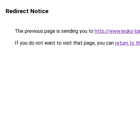
Redirect Notice
The previous page is sending you to
http://www.legko-b
If you do not want to visit that page, you can
return to t