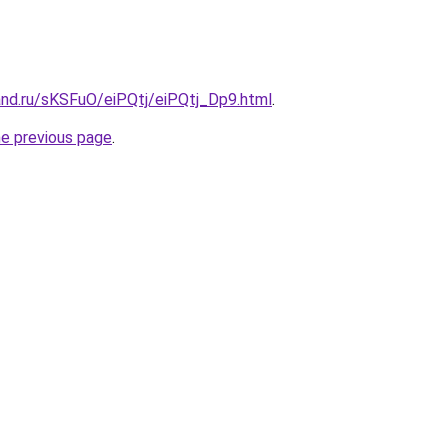
and.ru/sKSFuO/eiPQtj/eiPQtj_Dp9.html
.
he previous page
.