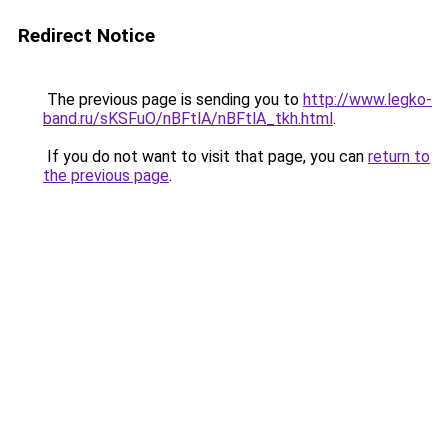
Redirect Notice
The previous page is sending you to
http://www.legko-
band.ru/sKSFuO/nBFtlA/nBFtlA_tkh.html
.
If you do not want to visit that page, you can
return to
the previous page
.