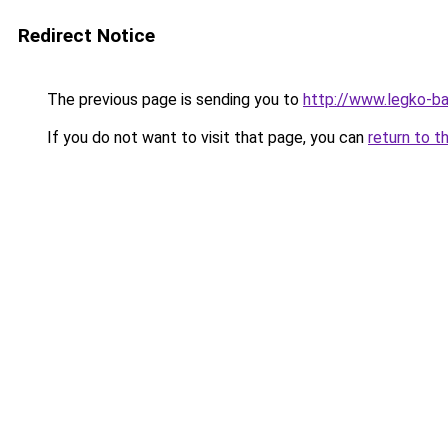
Redirect Notice
The previous page is sending you to
http://www.legko-b
If you do not want to visit that page, you can
return to t