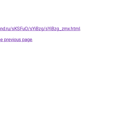
and.ru/sKSFuO/sYiBzg/sYiBzg_zmx.html
.
he previous page
.