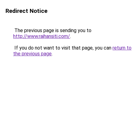
Redirect Notice
The previous page is sending you to
http://www.rajhansiti.com/
.
If you do not want to visit that page, you can
return to
the previous page
.