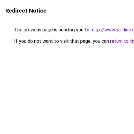
Redirect Notice
The previous page is sending you to
http://www.sar-lin
If you do not want to visit that page, you can
return to t