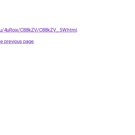
e.ru/4uRojx/C88kZV/C88kZV_.5W.html
.
he previous page
.