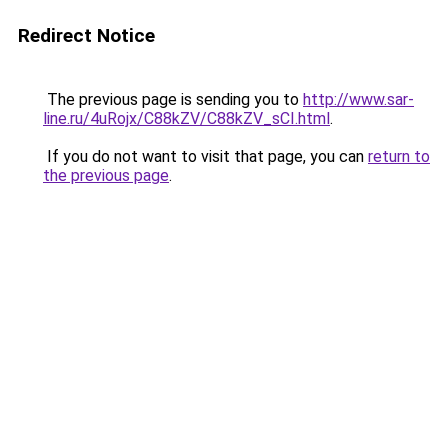
Redirect Notice
The previous page is sending you to
http://www.sar-
line.ru/4uRojx/C88kZV/C88kZV_sCI.html
.
If you do not want to visit that page, you can
return to
the previous page
.