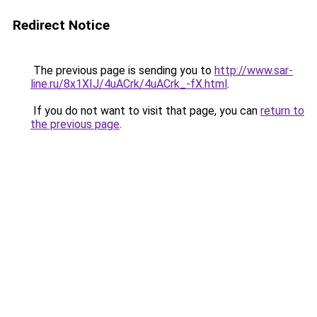
Redirect Notice
The previous page is sending you to
http://www.sar-
line.ru/8x1XIJ/4uACrk/4uACrk_-fX.html
.
If you do not want to visit that page, you can
return to
the previous page
.