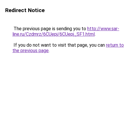
Redirect Notice
The previous page is sending you to
http://www.sar-
line.ru/Czdmrz/6CUepj/6CUepj_SF1.html
.
If you do not want to visit that page, you can
return to
the previous page
.