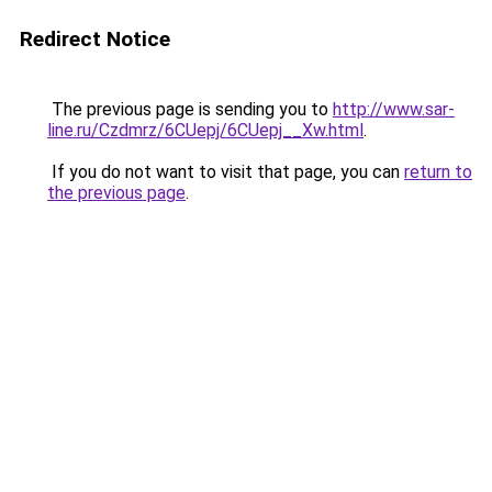
Redirect Notice
The previous page is sending you to
http://www.sar-
line.ru/Czdmrz/6CUepj/6CUepj__Xw.html
.
If you do not want to visit that page, you can
return to
the previous page
.