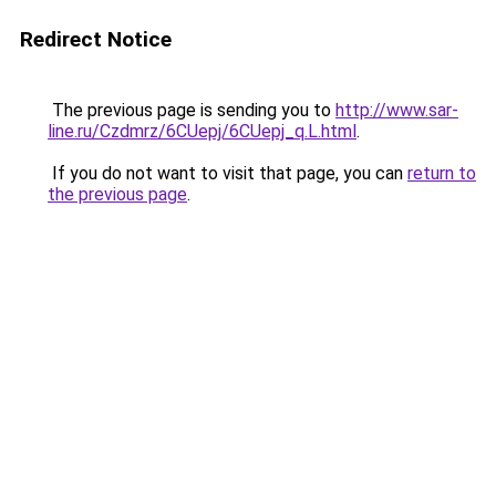
Redirect Notice
The previous page is sending you to
http://www.sar-
line.ru/Czdmrz/6CUepj/6CUepj_q.L.html
.
If you do not want to visit that page, you can
return to
the previous page
.