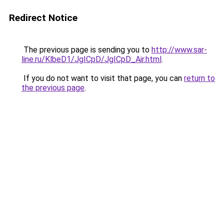
Redirect Notice
The previous page is sending you to
http://www.sar-
line.ru/KlbeD1/JgICpD/JgICpD_Air.html
.
If you do not want to visit that page, you can
return to
the previous page
.