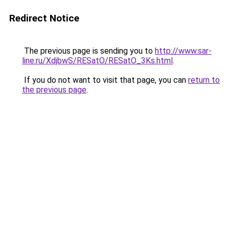
Redirect Notice
The previous page is sending you to
http://www.sar-
line.ru/XdjbwS/RESatO/RESatO_3Ks.html
.
If you do not want to visit that page, you can
return to
the previous page
.