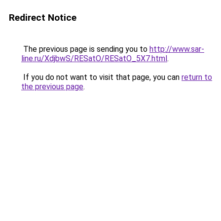
Redirect Notice
The previous page is sending you to
http://www.sar-
line.ru/XdjbwS/RESatO/RESatO_5X7.html
.
If you do not want to visit that page, you can
return to
the previous page
.