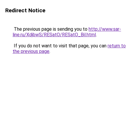
Redirect Notice
The previous page is sending you to
http://www.sar-
line.ru/XdjbwS/RESatO/RESatO_Bil.html
.
If you do not want to visit that page, you can
return to
the previous page
.